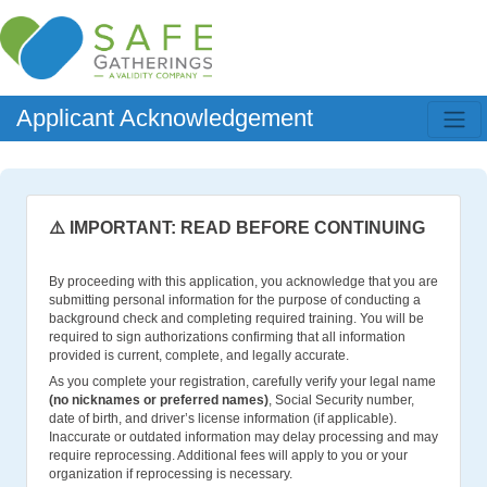
Applicant Acknowledgement
⚠️ IMPORTANT: READ BEFORE CONTINUING
By proceeding with this application, you acknowledge that you are
submitting personal information for the purpose of conducting a
background check and completing required training. You will be
required to sign authorizations confirming that all information
provided is current, complete, and legally accurate.
As you complete your registration, carefully verify your legal name
(no nicknames or preferred names)
, Social Security number,
date of birth, and driver’s license information (if applicable).
Inaccurate or outdated information may delay processing and may
require reprocessing. Additional fees will apply to you or your
organization if reprocessing is necessary.