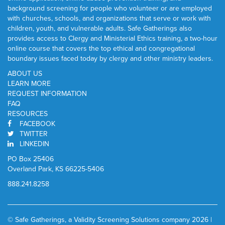
background screening for people who volunteer or are employed
with churches, schools, and organizations that serve or work with
children, youth, and vulnerable adults. Safe Gatherings also
provides access to Clergy and Ministerial Ethics training, a two-hour
online course that covers the top ethical and congregational
boundary issues faced today by clergy and other ministry leaders.
ABOUT US
LEARN MORE
REQUEST INFORMATION
FAQ
RESOURCES
FACEBOOK
TWITTER
LINKEDIN
PO Box 25406
Overland Park, KS 66225-5406
888.241.8258
© Safe Gatherings, a Validity Screening Solutions company 2026 |