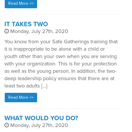
Read More >>
IT TAKES TWO
Monday, July 27th, 2020
You know from your Safe Gatherings training that
it is inappropriate to be alone with a child or
youth other than your own when you are serving
with your organization. This is for your protection
as well as the young person. In addition, the two-
deep leadership policy ensures that there are at
least two adults […]
Read More >>
WHAT WOULD YOU DO?
Monday, July 27th, 2020