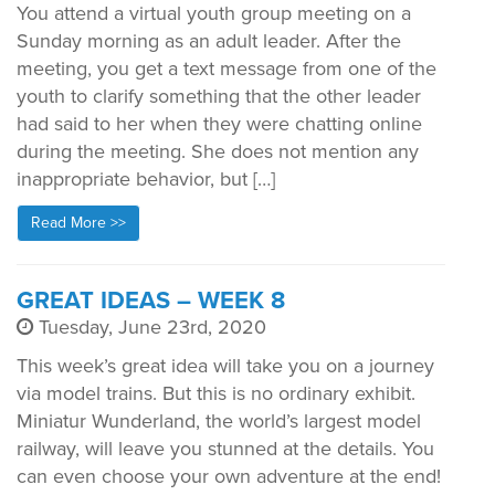
You attend a virtual youth group meeting on a
Sunday morning as an adult leader. After the
meeting, you get a text message from one of the
youth to clarify something that the other leader
had said to her when they were chatting online
during the meeting. She does not mention any
inappropriate behavior, but […]
Read More >>
GREAT IDEAS – WEEK 8
Tuesday, June 23rd, 2020
This week’s great idea will take you on a journey
via model trains. But this is no ordinary exhibit.
Miniatur Wunderland, the world’s largest model
railway, will leave you stunned at the details. You
can even choose your own adventure at the end!