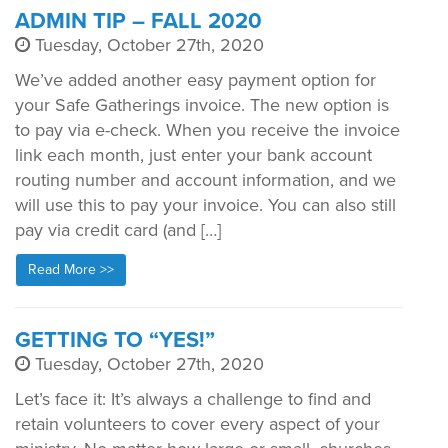
ADMIN TIP – FALL 2020
Tuesday, October 27th, 2020
We’ve added another easy payment option for
your Safe Gatherings invoice. The new option is
to pay via e-check. When you receive the invoice
link each month, just enter your bank account
routing number and account information, and we
will use this to pay your invoice. You can also still
pay via credit card (and […]
Read More >>
GETTING TO “YES!”
Tuesday, October 27th, 2020
Let’s face it: It’s always a challenge to find and
retain volunteers to cover every aspect of your