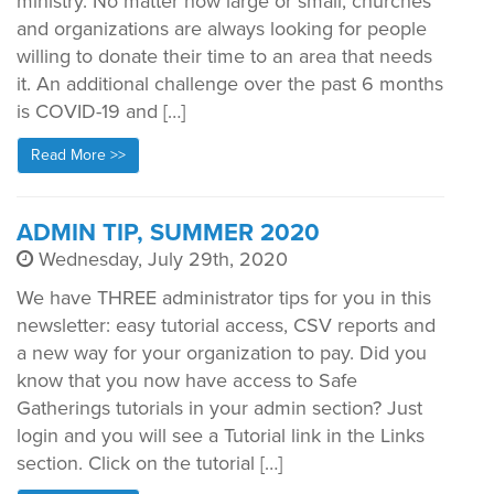
ministry. No matter how large or small, churches
and organizations are always looking for people
willing to donate their time to an area that needs
it. An additional challenge over the past 6 months
is COVID-19 and […]
Read More >>
ADMIN TIP, SUMMER 2020
Wednesday, July 29th, 2020
We have THREE administrator tips for you in this
newsletter: easy tutorial access, CSV reports and
a new way for your organization to pay. Did you
know that you now have access to Safe
Gatherings tutorials in your admin section? Just
login and you will see a Tutorial link in the Links
section. Click on the tutorial […]