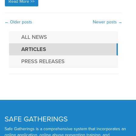
Read More >>
←
Older posts
Newer posts
→
ALL NEWS
ARTICLES
PRESS RELEASES
SAFE GATHERINGS
Safe Gatherings is a comprehensive system that incorporates an
online application, online abuse prevention training, and