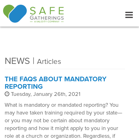
Tog
navi
NEWS |
Articles
THE FAQS ABOUT MANDATORY
REPORTING
Tuesday, January 26th, 2021
What is mandatory or mandated reporting? You
may have taken training required by your state—
or you may not be certain about mandatory
reporting and how it might apply to you in your
role at a church or organization. Regardless, if