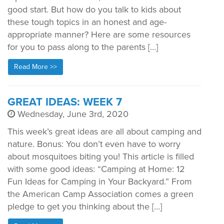
good start. But how do you talk to kids about
these tough topics in an honest and age-
appropriate manner? Here are some resources
for you to pass along to the parents […]
Read More >>
GREAT IDEAS: WEEK 7
Wednesday, June 3rd, 2020
This week’s great ideas are all about camping and
nature. Bonus: You don’t even have to worry
about mosquitoes biting you! This article is filled
with some good ideas: “Camping at Home: 12
Fun Ideas for Camping in Your Backyard.” From
the American Camp Association comes a green
pledge to get you thinking about the […]