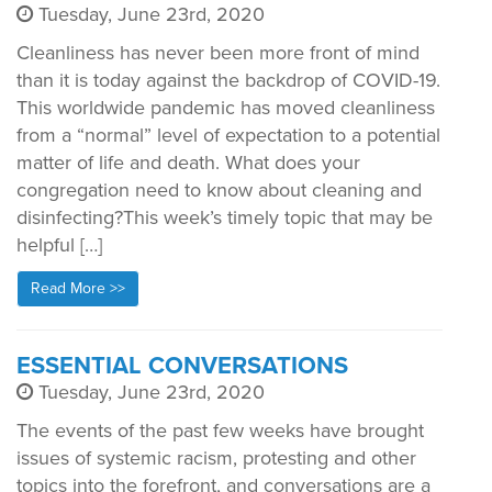
Tuesday, June 23rd, 2020
Cleanliness has never been more front of mind
than it is today against the backdrop of COVID-19.
This worldwide pandemic has moved cleanliness
from a “normal” level of expectation to a potential
matter of life and death. What does your
congregation need to know about cleaning and
disinfecting?This week’s timely topic that may be
helpful […]
Read More >>
ESSENTIAL CONVERSATIONS
Tuesday, June 23rd, 2020
The events of the past few weeks have brought
issues of systemic racism, protesting and other
topics into the forefront, and conversations are a