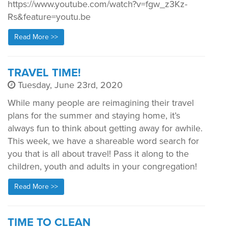
https://www.youtube.com/watch?v=fgw_z3Kz-
Rs&feature=youtu.be
Read More >>
TRAVEL TIME!
Tuesday, June 23rd, 2020
While many people are reimagining their travel
plans for the summer and staying home, it’s
always fun to think about getting away for awhile.
This week, we have a shareable word search for
you that is all about travel! Pass it along to the
children, youth and adults in your congregation!
Read More >>
TIME TO CLEAN