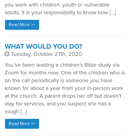
you work with children, youth or vulnerable
adults, it is your responsibility to know how […]
Read More >>
WHAT WOULD YOU DO?
Tuesday, October 27th, 2020
You’ve been leading a children’s Bible study via
Zoom for months now. One of the children who is
on the call periodically is someone you have
known for about a year from your in-person work
at the church. A parent drops her off but doesn’t
stay for services, and you suspect she has a
rough […]
Read More >>