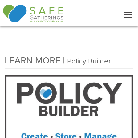
Tog
navi
LEARN MORE |
Policy Builder