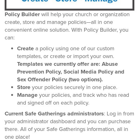
Policy Builder
will help your church or organization
create, store and manage policies—all in one
convenient online solution. With Policy Builder, you
can:
Create
a policy using one of our custom
templates, or create or import your own.
Templates we currently offer are: Abuse
Prevention Policy, Social Media Policy and
Sex Offender Policy (two options).
Store
your policies securely in one place.
Manage
your policies, and track who has read
and signed off on each policy.
Current Safe Gatherings administrators
: Log in from
your administrator dashboard and you can purchase
there. All of your Safe Gatherings information, all in
one place!