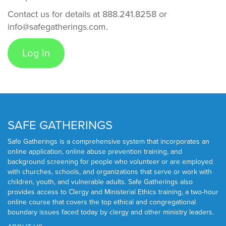
Contact us for details at 888.241.8258 or
info@safegatherings.com.
Log In
SAFE GATHERINGS
Safe Gatherings is a comprehensive system that incorporates an
online application, online abuse prevention training, and
background screening for people who volunteer or are employed
with churches, schools, and organizations that serve or work with
children, youth, and vulnerable adults. Safe Gatherings also
provides access to Clergy and Ministerial Ethics training, a two-hour
online course that covers the top ethical and congregational
boundary issues faced today by clergy and other ministry leaders.